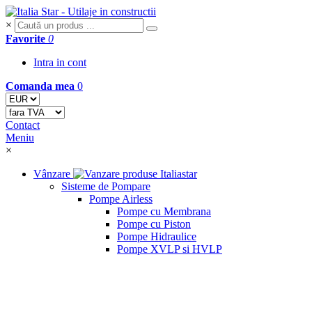
×
Favorite
0
Intra in cont
Comanda mea
0
Contact
Meniu
×
Vânzare
Sisteme de Pompare
Pompe Airless
Pompe cu Membrana
Pompe cu Piston
Pompe Hidraulice
Pompe XVLP si HVLP