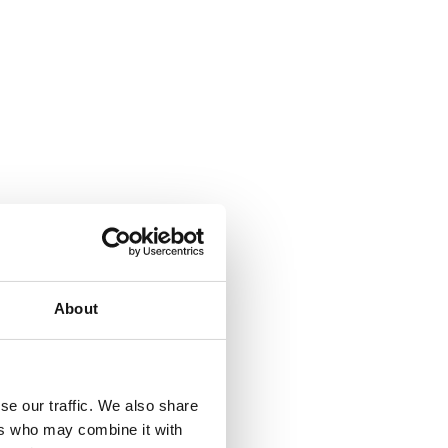
About
se our traffic. We also share
ers who may combine it with