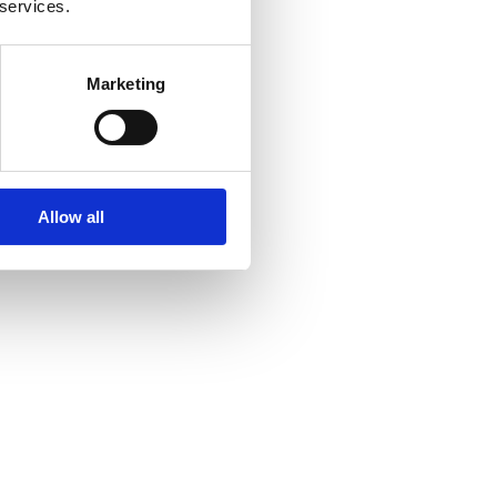
 services.
Marketing
Allow all