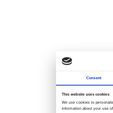
Consent
This website uses cookies
We use cookies to personalis
information about your use of