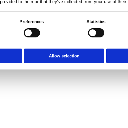
 provided to them or that they’ve collected from your use of their
Preferences
Statistics
Allow selection