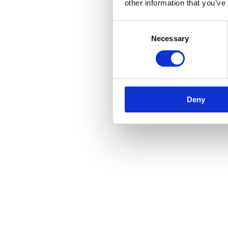
other information that you’ve
Consent
Necessary
Selection
Deny