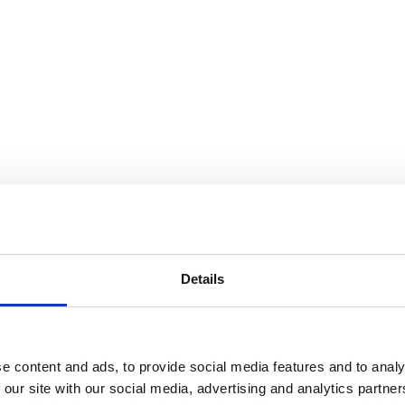
Details
e content and ads, to provide social media features and to analy
 our site with our social media, advertising and analytics partn