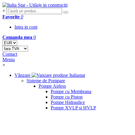
×
Favorite
0
Intra in cont
Comanda mea
0
Contact
Meniu
×
Vânzare
Sisteme de Pompare
Pompe Airless
Pompe cu Membrana
Pompe cu Piston
Pompe Hidraulice
Pompe XVLP si HVLP