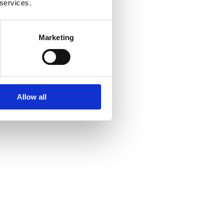
 services.
Marketing
Allow all