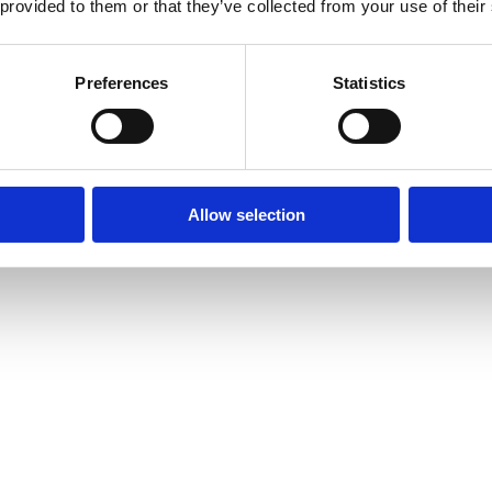
 provided to them or that they’ve collected from your use of their
Preferences
Statistics
Allow selection