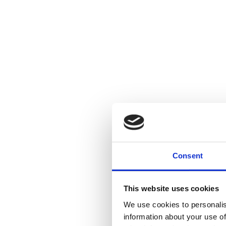
Consent
This website uses cookies
We use cookies to personalis
information about your use of