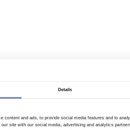
Details
e content and ads, to provide social media features and to analy
 our site with our social media, advertising and analytics partn