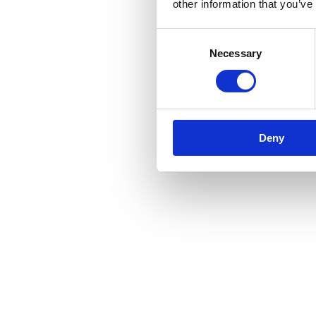
other information that you’ve
Consent
Necessary
Selection
Deny