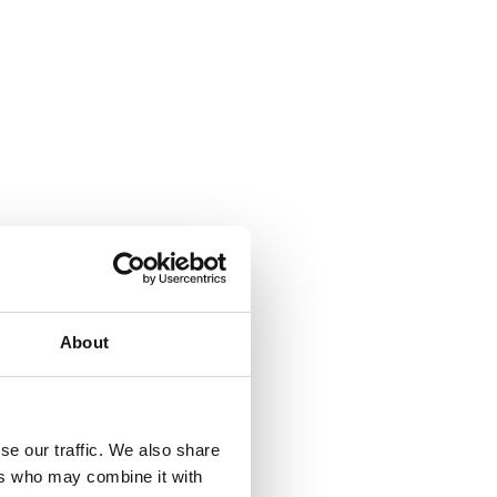
About
se our traffic. We also share
ers who may combine it with