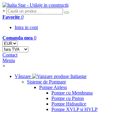
×
Favorite
0
Intra in cont
Comanda mea
0
Contact
Meniu
×
Vânzare
Sisteme de Pompare
Pompe Airless
Pompe cu Membrana
Pompe cu Piston
Pompe Hidraulice
Pompe XVLP si HVLP