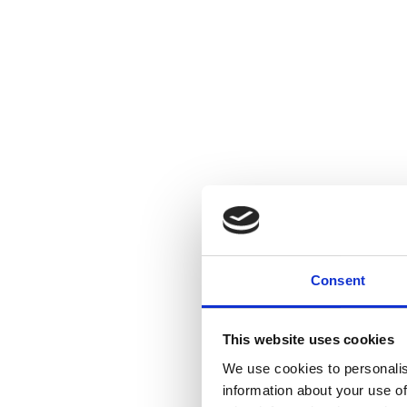
Consent
This website uses cookies
We use cookies to personalis
information about your use of