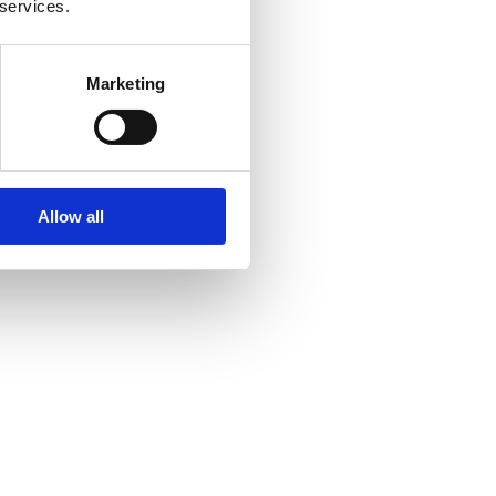
 services.
Marketing
Allow all