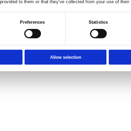
 provided to them or that they’ve collected from your use of their
Preferences
Statistics
Allow selection