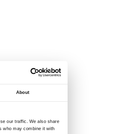
About
se our traffic. We also share
ers who may combine it with