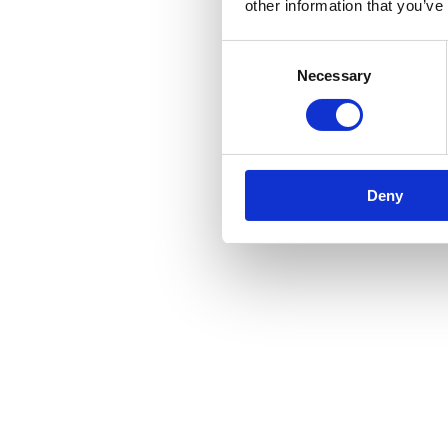
other information that you’ve
Consent
Necessary
Selection
Deny