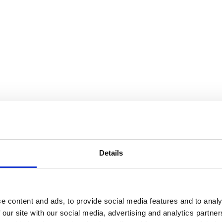
Details
e content and ads, to provide social media features and to analy
 our site with our social media, advertising and analytics partn