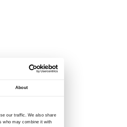
About
se our traffic. We also share
ers who may combine it with