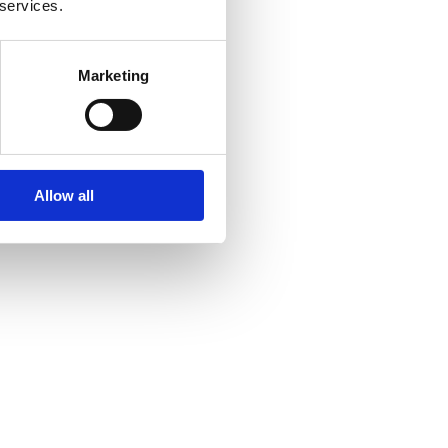
 services.
Marketing
Allow all