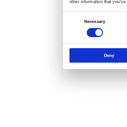
other information that you’ve
Consent
Necessary
Selection
Deny