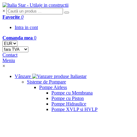
×
Favorite
0
Intra in cont
Comanda mea
0
Contact
Meniu
×
Vânzare
Sisteme de Pompare
Pompe Airless
Pompe cu Membrana
Pompe cu Piston
Pompe Hidraulice
Pompe XVLP si HVLP