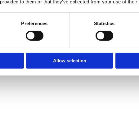
 provided to them or that they’ve collected from your use of their
Preferences
Statistics
Allow selection