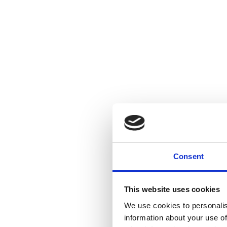
Consent
This website uses cookies
We use cookies to personalis
information about your use of