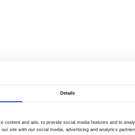
Details
e content and ads, to provide social media features and to analy
 our site with our social media, advertising and analytics partn