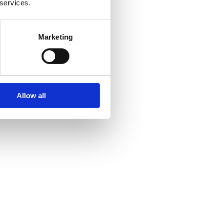
 services.
Marketing
Allow all