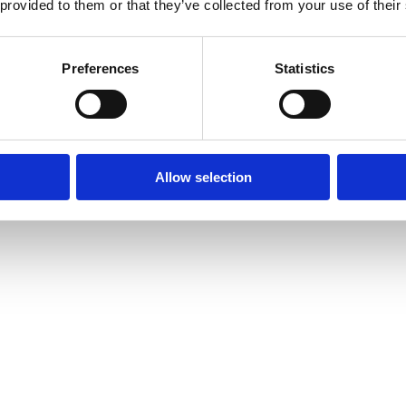
 provided to them or that they’ve collected from your use of their
Preferences
Statistics
Allow selection