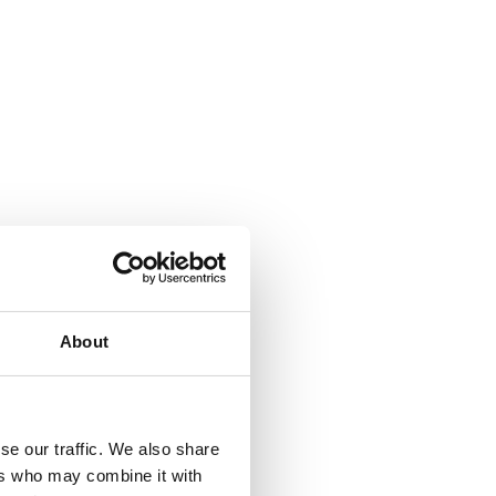
About
se our traffic. We also share
ers who may combine it with