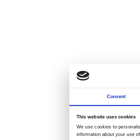
Consent
This website uses cookies
We use cookies to personalis
information about your use of