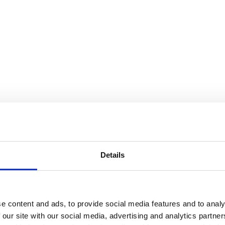
Details
e content and ads, to provide social media features and to analy
 our site with our social media, advertising and analytics partn