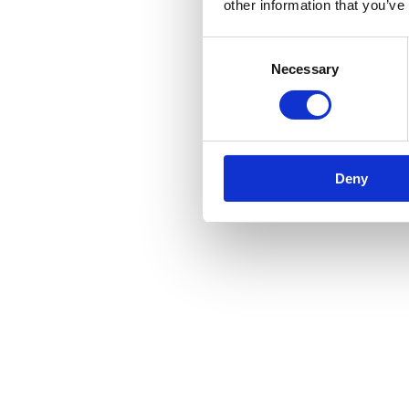
other information that you’ve
Consent
Necessary
Selection
Deny