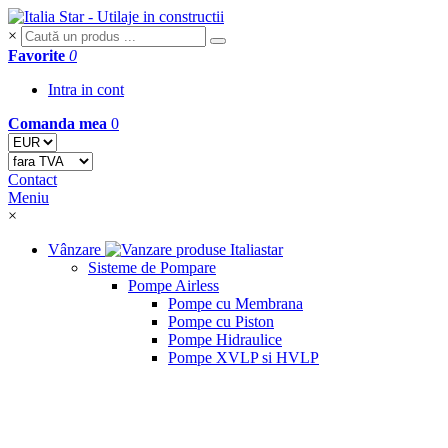
×
Favorite
0
Intra in cont
Comanda mea
0
Contact
Meniu
×
Vânzare
Sisteme de Pompare
Pompe Airless
Pompe cu Membrana
Pompe cu Piston
Pompe Hidraulice
Pompe XVLP si HVLP